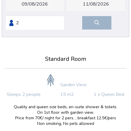
Standard Room
Garden View
Sleeps 2 people
15 m2
1 x Queen Bed
Quality and queen size beds, en-suite shower & toilets.
On 1st floor with garden view.
Price from 70€/ night for 2 pers. , breakfast 12.5€/pers
Non smoking, No pets allowed