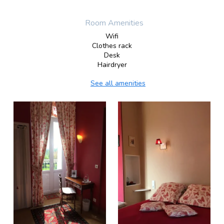
Room Amenities
Wifi
Clothes rack
Desk
Hairdryer
See all amenities