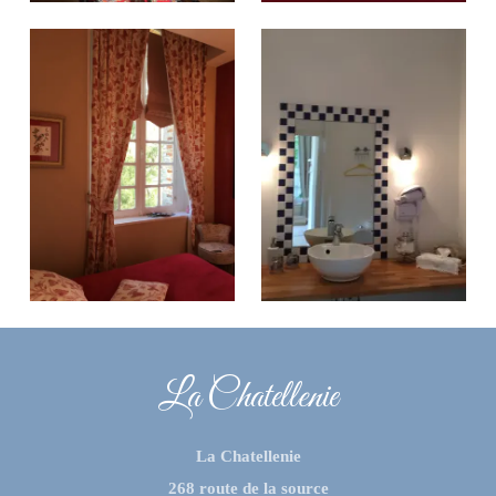
La Chatellenie
La Chatellenie
268 route de la source