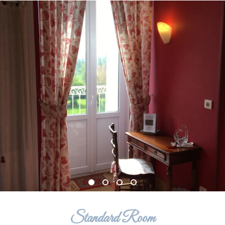
Standard Room