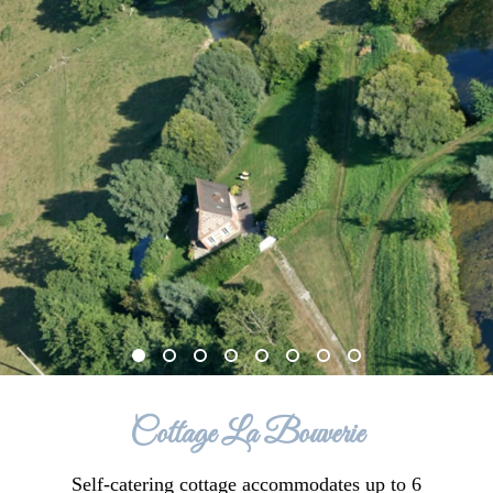
Cottage La Bouverie
Self-catering cottage accommodates up to 6