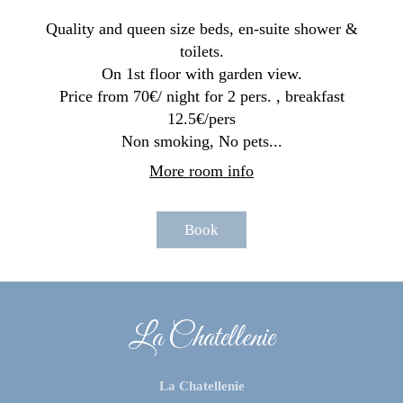
Quality and queen size beds, en-suite shower &
toilets.
On 1st floor with garden view.
Price from 70€/ night for 2 pers. , breakfast
12.5€/pers
Non smoking, No pets...
More room info
Book
La Chatellenie
La Chatellenie