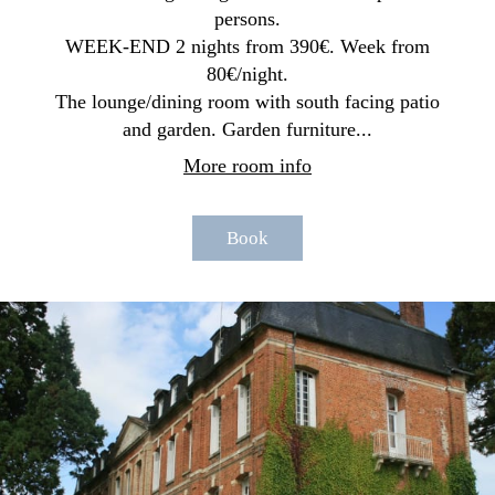
persons.
WEEK-END 2 nights from 390€. Week from
80€/night.
The lounge/dining room with south facing patio
and garden. Garden furniture...
More room info
Book