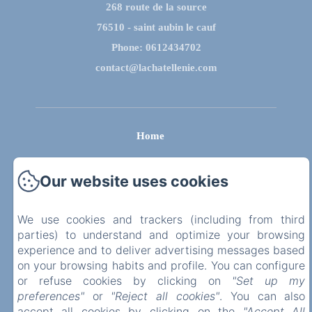
268 route de la source
76510 - saint aubin le cauf
Phone: 0612434702
contact@lachatellenie.com
Home
Privatisation
Our website uses cookies
Contact us
We use cookies and trackers (including from third
parties) to understand and optimize your browsing
Legal notice
experience and to deliver advertising messages based
on your browsing habits and profile. You can configure
EN
FR
or refuse cookies by clicking on
"Set up my
preferences"
or
"Reject all cookies"
. You can also
Powered using Amenitiz
accept all cookies by clicking on the
"Accept All