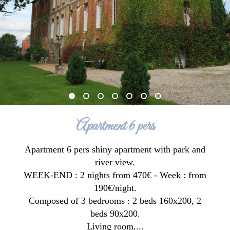
Apartment 6 pers
Apartment 6 pers shiny apartment with park and
river view.
WEEK-END : 2 nights from 470€ - Week : from
190€/night.
Composed of 3 bedrooms : 2 beds 160x200, 2
beds 90x200.
Living room,...