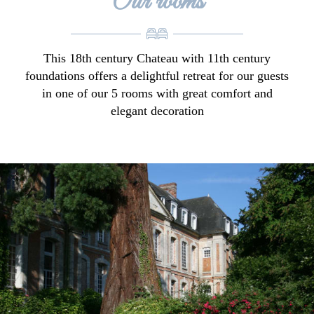
Our rooms
This 18th century Chateau with 11th century
foundations offers a delightful retreat for our guests
in one of our 5 rooms with great comfort and
elegant decoration