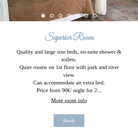
Superior Room
Quality and large size beds, en-suite shower &
toilets.
Quiet rooms on 1st floor with park and river
view.
Can accommodate an extra bed.
Price from 90€/ night for 2...
More room info
Book