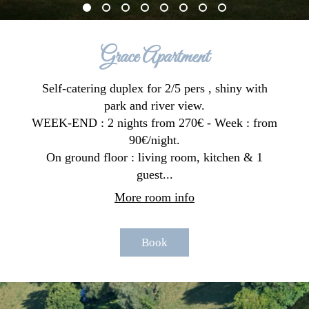
Grace Apartment
Self-catering duplex for 2/5 pers , shiny with
park and river view.
WEEK-END : 2 nights from 270€ - Week : from
90€/night.
On ground floor : living room, kitchen & 1
guest...
More room info
Book