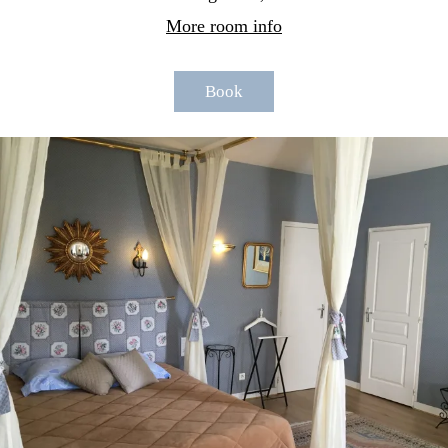
More room info
Book