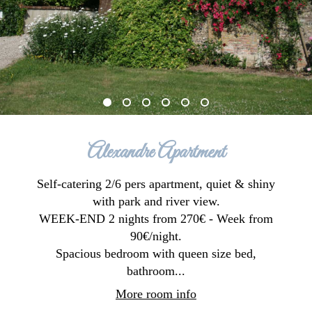
Alexandre Apartment
Self-catering 2/6 pers apartment, quiet & shiny
with park and river view.
WEEK-END 2 nights from 270€ - Week from
90€/night.
Spacious bedroom with queen size bed,
bathroom...
More room info