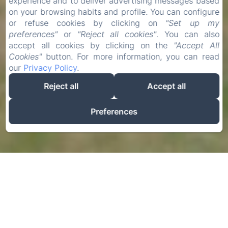
experience and to deliver advertising messages based
on your browsing habits and profile. You can configure
or refuse cookies by clicking on
"Set up my
preferences"
or
"Reject all cookies"
. You can also
accept all cookies by clicking on the
"Accept All
Cookies"
button. For more information, you can read
our
Privacy Policy
.
Reject all
Accept all
Preferences
La Chatellenie
In Normandy, between Rouen and Dieppe and