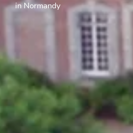
in Normandy