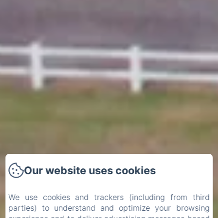
Our website uses cookies
We use cookies and trackers (including from third
parties) to understand and optimize your browsing