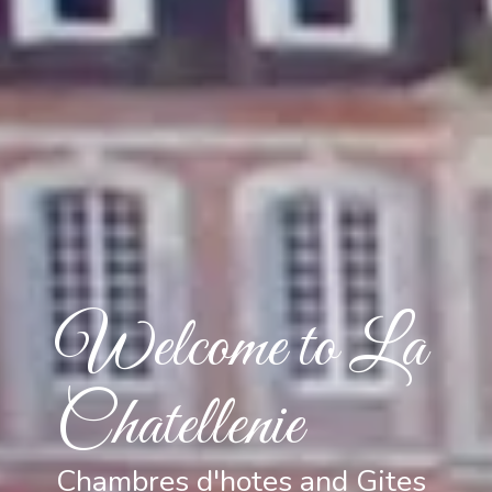
Welcome to La
Chatellenie
Chambres d'hotes and Gites