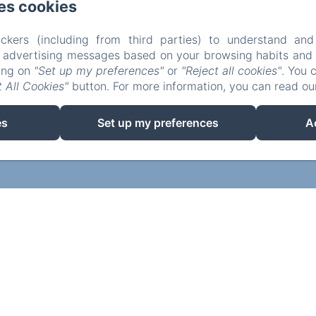
es cookies
ckers (including from third parties) to understand and
r advertising messages based on your browsing habits and p
king on
"Set up my preferences"
or
"Reject all cookies"
. You 
 All Cookies"
button. For more information, you can read o
es
Set up my preferences
A
EN
FR
Powered using Amenitiz