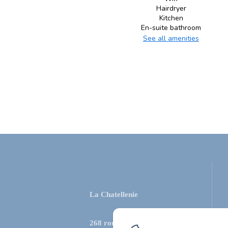
Hairdryer
Kitchen
En-suite bathroom
See all amenities
La Chatellenie
268 route de la source