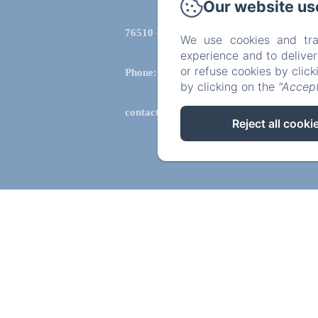
Our website us
76510 - saint aubin le cauf
We use cookies and tra
experience and to delive
or refuse cookies by clic
Phone: 0612434702
by clicking on the
"Accept
contact@lachatellenie.com
Reject all cooki