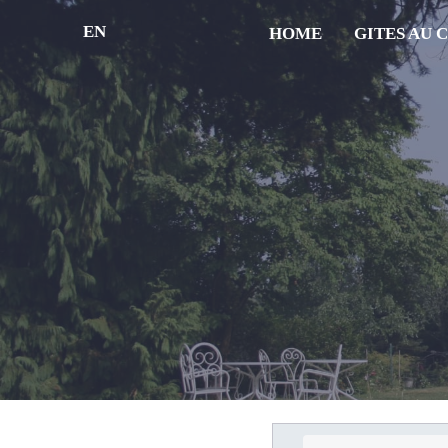
EN
HOME
GITES AU 