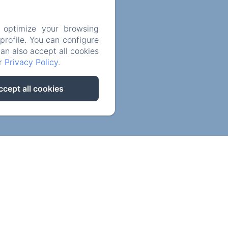
Privatisation
 optimize your browsing
rofile. You can configure
can also accept all cookies
Contact us
ur
Privacy Policy
.
Legal notice
ccept all cookies