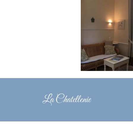
La Chatellenie