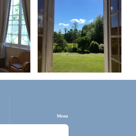
Menu
Home