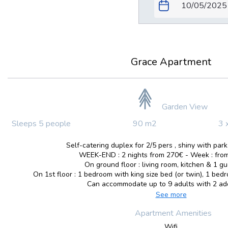
Grace Apartment
Garden View
Sleeps 5 people
90 m2
3 
Self-catering duplex for 2/5 pers , shiny with park
WEEK-END : 2 nights from 270€ - Week : from
On ground floor : living room, kitchen & 1 gue
On 1st floor : 1 bedroom with king size bed (or twin), 1 bed
Can accommodate up to 9 adults with 2 addi
See more
Apartment Amenities
Wifi