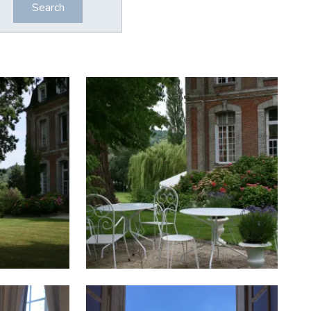
Search