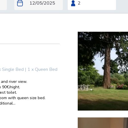
x Single Bed
|
1 x Queen Bed
 and river view.
 90€/night.
st toilet.
room with queen size bed.
tional...