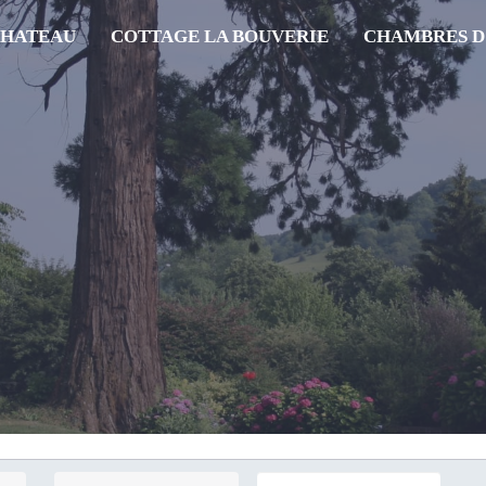
CHATEAU
COTTAGE LA BOUVERIE
CHAMBRES D