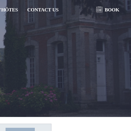
'HÔTES
CONTACT US
BOOK