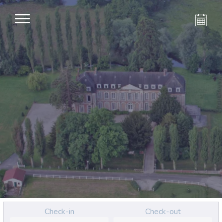
Check-in
Check-out