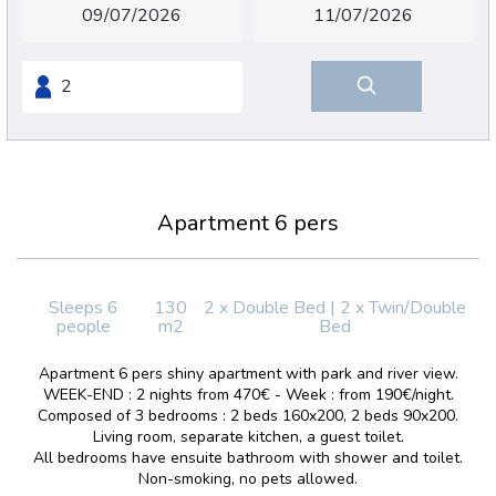
Apartment 6 pers
Sleeps 6
130
2 x Double Bed
|
2 x Twin/Double
people
m2
Bed
Apartment 6 pers shiny apartment with park and river view.
WEEK-END : 2 nights from 470€ - Week : from 190€/night.
Composed of 3 bedrooms : 2 beds 160x200, 2 beds 90x200.
Living room, separate kitchen, a guest toilet.
All bedrooms have ensuite bathroom with shower and toilet.
Non-smoking, no pets allowed.