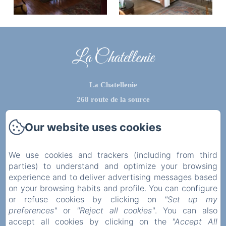
La Chatellenie
La Chatellenie
268 route de la source
76510 - saint aubin le cauf
Our website uses cookies
Phone: 0612434702
contact@lachatellenie.com
We use cookies and trackers (including from third
parties) to understand and optimize your browsing
experience and to deliver advertising messages based
on your browsing habits and profile. You can configure
Home
or refuse cookies by clicking on
"Set up my
preferences"
or
"Reject all cookies"
. You can also
Privatisation
accept all cookies by clicking on the
"Accept All