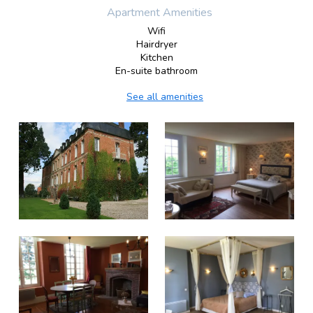
Apartment Amenities
Wifi
Hairdryer
Kitchen
En-suite bathroom
See all amenities